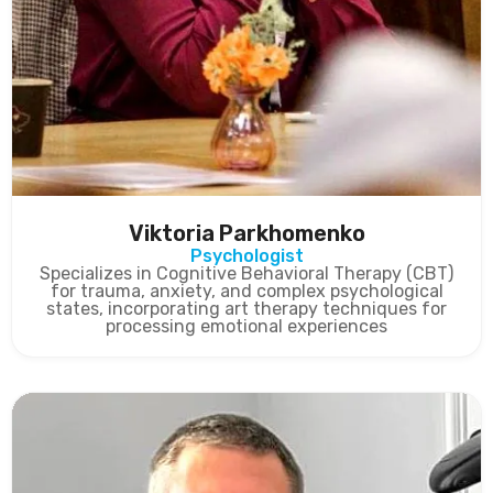
Viktoria Parkhomenko
Psychologist
Specializes in Cognitive Behavioral Therapy (CBT)
for trauma, anxiety, and complex psychological
states, incorporating art therapy techniques for
processing emotional experiences