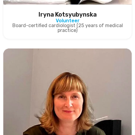
Iryna Kotsyubynska
Volunteer
Board-certified cardiologist (25 years of medical
practice)