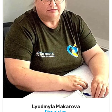
Lyudmyla Makarova
Dispatcher