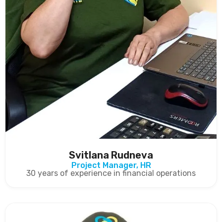
Svitlana Rudneva
Project Manager, HR
30 years of experience in financial operations