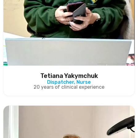
Tetiana Yakymchuk
Dispatcher, Nurse
20 years of clinical experience