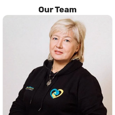
Our Team