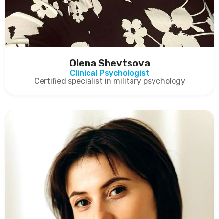
Olena Shevtsova
Clinical Psychologist
Certified specialist in military psychology