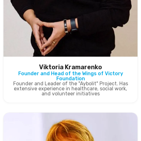
Viktoria Kramarenko
Founder and Head of the Wings of Victory
Foundation
Founder and Leader of the "Aybolit" Project. Has
extensive experience in healthcare, social work,
and volunteer initiatives