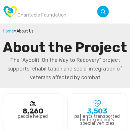
Wings of Victory
Menu
Charitable Foundation
Home
»
About Us
About the Project
The "Aybolit: On the Way to Recovery" project
supports rehabilitation and social integration of
veterans affected by combat
8,260
3,503
people helped
patients transported
by the project's
special vehicles