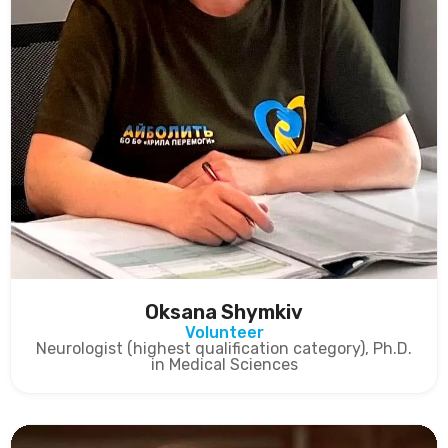
Oksana Shymkiv
Volunteer
Neurologist (highest qualification category), Ph.D.
in Medical Sciences