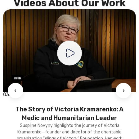
Videos About Our Work
03:34
The Story of Victoria Kramarenko: A
Medic and Humanitarian Leader
Suspilne Novyny highlights the journey of Victoria
Kramarenko—founder and director of the charitable
organization "Wings of Victory" Foundation. Her work