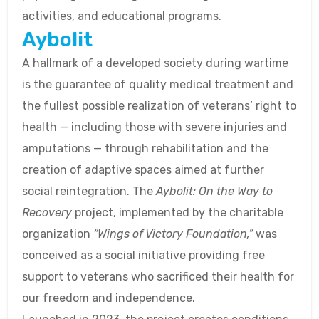
activities, and educational programs.
Aybolit
A hallmark of a developed society during wartime
is the guarantee of quality medical treatment and
the fullest possible realization of veterans’ right to
health — including those with severe injuries and
amputations — through rehabilitation and the
creation of adaptive spaces aimed at further
social reintegration. The
Aybolit: On the Way to
Recovery
project, implemented by the charitable
organization
“Wings of Victory Foundation,”
was
conceived as a social initiative providing free
support to veterans who sacrificed their health for
our freedom and independence.