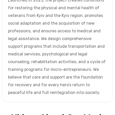
Launched in 2023, the project creates conditions
for restoring the physical and mental health of
veterans from Kyiv and the Kyiv region, promotes
social adaptation and the acquisition of new
professions, and ensures access to medical and
legal assistance. We design comprehensive
support programs that include transportation and
medical services, psychological and legal
counseling, rehabilitation activities, and a cycle of
training programs for micro-entrepreneurs. We
believe that care and support are the foundation
for recovery and for every hero’s return to
peaceful life and full reintegration into society.