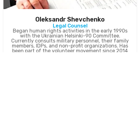
Oleksandr Shevchenko
Legal Counsel
Began human rights activities in the early 1990s
with the Ukrainian Helsinki-90 Committee.
Currently consults military personnel, their family
members, IDPs, and non-profit organizations. Has
been part of the volunteer movement since 2014