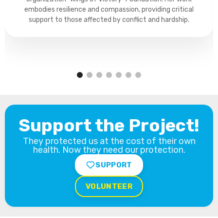
embodies resilience and compassion, providing critical
support to those affected by conflict and hardship.
Support the Project!
They protected us at the cost of their own
health. Now they need our protection.
SUPPORT
VOLUNTEER