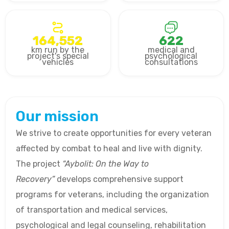
164,552
622
km run by the
medical and
project's special
psychological
vehicles
consultations
Our mission
We strive to create opportunities for every veteran
affected by combat to heal and live with dignity.
The project
“Aybolit: On the Way to
Recovery”
develops comprehensive support
programs for veterans, including the organization
of transportation and medical services,
psychological and legal counseling, rehabilitation