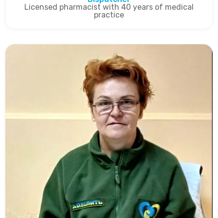
Licensed pharmacist with 40 years of medical
practice