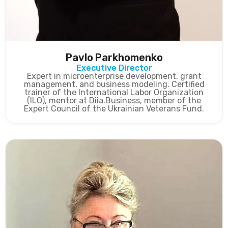
Pavlo Parkhomenko
Executive Director
Expert in microenterprise development, grant
management, and business modeling. Certified
trainer of the International Labor Organization
(ILO), mentor at Diia.Business, member of the
Expert Council of the Ukrainian Veterans Fund.