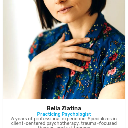
Bella Zlatina
Practicing Psychologist
6 years of professional experience. Specializes in
client-centered psychotherapy, trauma-focused
therapy, and art therapy