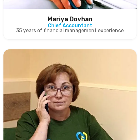
Mariya Dovhan
Chief Accountant
35 years of financial management experience