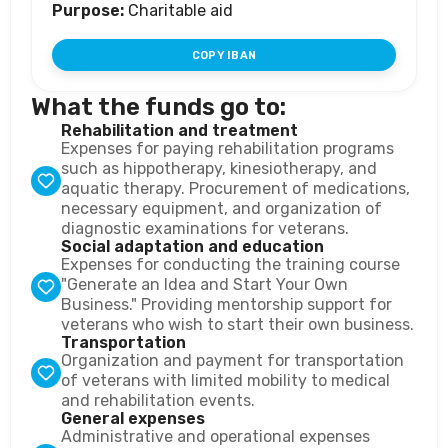
Purpose:
Charitable aid
COPY IBAN
What the funds go to:
Rehabilitation and treatment
Expenses for paying rehabilitation programs
such as hippotherapy, kinesiotherapy, and
aquatic therapy. Procurement of medications,
necessary equipment, and organization of
diagnostic examinations for veterans.
Social adaptation and education
Expenses for conducting the training course
"Generate an Idea and Start Your Own
Business." Providing mentorship support for
veterans who wish to start their own business.
Transportation
Organization and payment for transportation
of veterans with limited mobility to medical
and rehabilitation events.
General expenses
Administrative and operational expenses