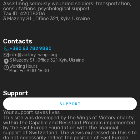
Assistinng seriously wounded soldiers: transportation,
consultations, psychological support.
Tax ID: 42008206
3 Mazepy St., Office 321, Kyiv, Ukraine
Contacts
+380 63 782 9880
info@victory-wings.org
3 Mazepy St., Office 321, Kyiv, Ukraine
Working Hours:
Mon-Fri: 9:00-18:00
Support
SUPPORT
Your support saves lives
This site was developed by the Wings of Victory charity
within the Capable and Resistant Program implemented
by the East Europe Foundation with the financial
support of Switzerland. The views expressed on this site
do not necessarily reflect the position of East Europe