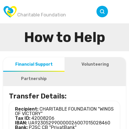
Wings of Victory
Menu
Charitable Foundation
How to Help
Financial Support
Volunteering
Partnership
Transfer Details:
Recipient:
CHARITABLE FOUNDATION "WINGS
OF VICTORY"
Tax ID:
42008206
IBAN:
UA923052990000026007015028460
Bank:
PJSC CB "PrivatBank"