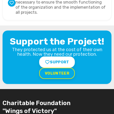
necessary to ensure the smooth functioning
of the organization and the implementation of
all projects.
Support the Project!
They protected us at the cost of their own
health. Now they need our protection.
SUPPORT
VOLUNTEER
Charitable Foundation
"Wings of Victory"