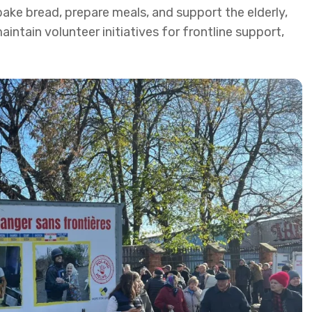
bake bread, prepare meals, and support the elderly,
aintain volunteer initiatives for frontline support,