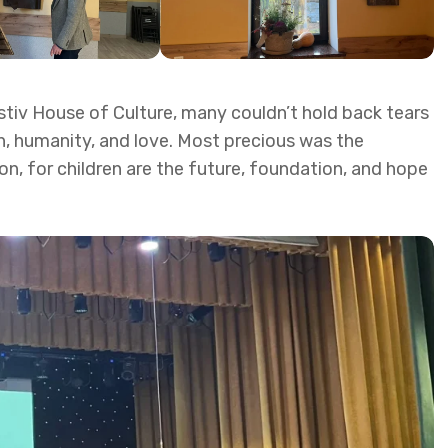
astiv House of Culture, many couldn’t hold back tears
h, humanity, and love. Most precious was the
n, for children are the future, foundation, and hope