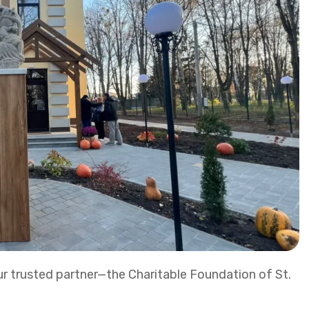
r trusted partner—the Charitable Foundation of St.