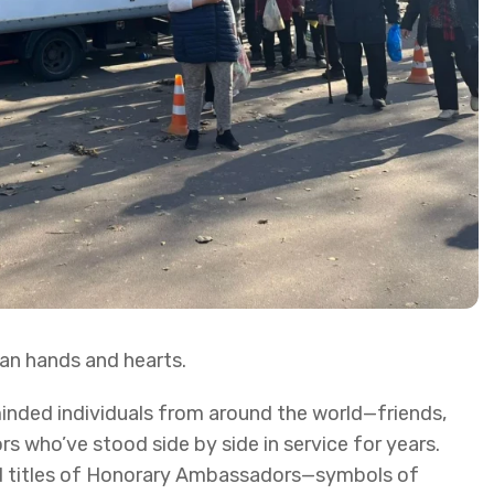
an hands and hearts.
minded individuals from around the world—friends,
s who’ve stood side by side in service for years.
d titles of Honorary Ambassadors—symbols of