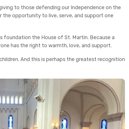
sgiving to those defending our Independence on the
r the opportunity to live, serve, and support one
his foundation the House of St. Martin. Because a
ryone has the right to warmth, love, and support.
hildren. And this is perhaps the greatest recognition