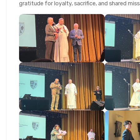
gratitude for loyalty, sacrifice, and shared mis