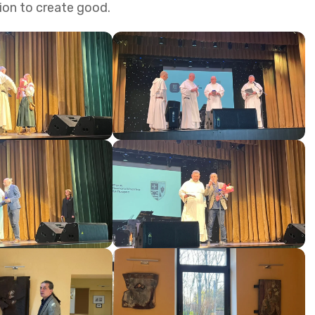
sion to create good.