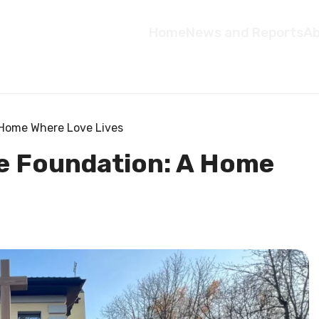
Home
News and Reports
Ab
A Home Where Love Lives
le Foundation: A Home