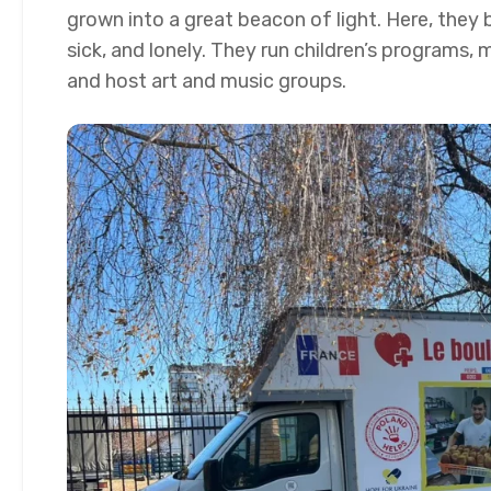
grown into a great beacon of light. Here, they 
sick, and lonely. They run children’s programs, m
and host art and music groups.