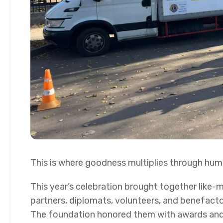
This is where goodness multiplies through hum
This year’s celebration brought together like-
partners, diplomats, volunteers, and benefactor
The foundation honored them with awards an