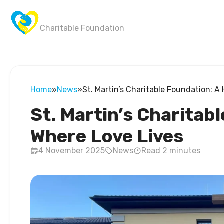
Wings of Victory
Charitable Foundation
Home
»
News
»
St. Martin’s Charitable Foundation: 
St. Martin’s Charitab
Where Love Lives
4 November 2025
News
Read 2 minutes