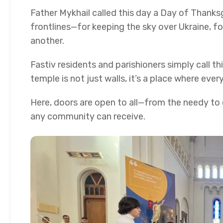
Father Mykhail called this day a Day of Thank
frontlines—for keeping the sky over Ukraine, fo
another.
Fastiv residents and parishioners simply call t
temple is not just walls, it’s a place where eve
Here, doors are open to all—from the needy to c
any community can receive.