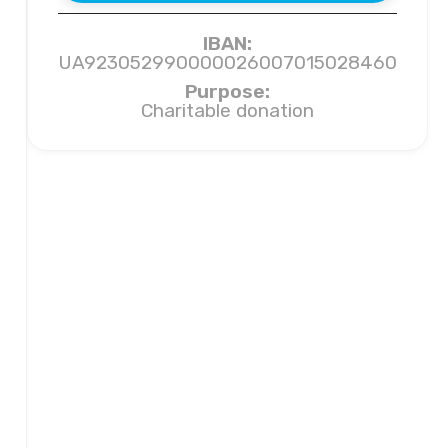
IBAN:
UA923052990000026007015028460
Purpose:
Charitable donation