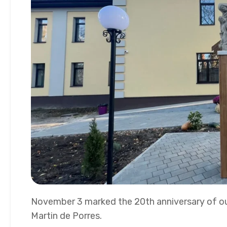
November 3 marked the 20th anniversary of ou
Martin de Porres.