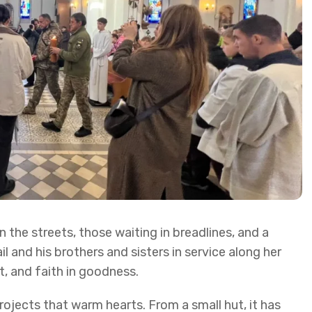
 the streets, those waiting in breadlines, and a
and his brothers and sisters in service along her
t, and faith in goodness.
ojects that warm hearts. From a small hut, it has