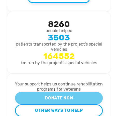
8260
people helped
3503
patients transported by the project's special
vehicles
164552
km run by the project's special vehicles
Your support helps us continue rehabilitation
programs for veterans
DONATE NOW
OTHER WAYS TO HELP