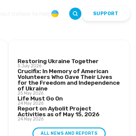
out Us
How to Help
УКР
SUPPORT
LATEST NEWS
Restoring Ukraine Together
5 July 2026
Crucifix: In Memory of American
Volunteers Who Gave Their Lives
for the Freedom and Independence
of Ukraine
25 May 2026
Life Must Go On
24 May 2026
Report on Aybolit Project
Activities as of May 15, 2026
24 May 2026
ALL NEWS AND REPORTS