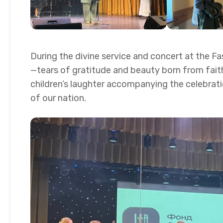
During the divine service and concert at the F
—tears of gratitude and beauty born from fait
children’s laughter accompanying the celebratio
of our nation.