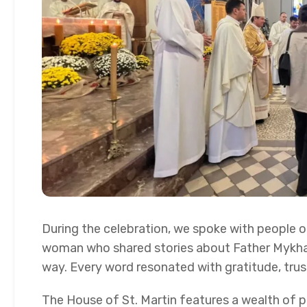
During the celebration, we spoke with people on
woman who shared stories about Father Mykhail 
way. Every word resonated with gratitude, trus
The House of St. Martin features a wealth of pr