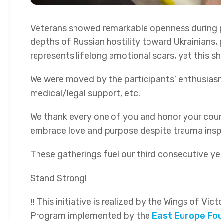
Veterans showed remarkable openness during pe
depths of Russian hostility toward Ukrainians, 
represents lifelong emotional scars, yet this sh
We were moved by the participants’ enthusias
medical/legal support, etc.
We thank every one of you and honor your courag
embrace love and purpose despite trauma inspir
These gatherings fuel our third consecutive ye
Stand Strong!
‼ This initiative is realized by the Wings of Vi
Program implemented by the
East Europe Fo