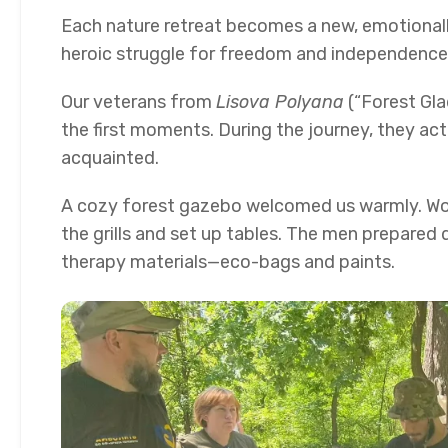
Each nature retreat becomes a new, emotionall
heroic struggle for freedom and independence
Our veterans from
Lisova Polyana
(“Forest Gla
the first moments. During the journey, they a
acquainted.
A cozy forest gazebo welcomed us warmly. Work
the grills and set up tables. The men prepared 
therapy materials—eco-bags and paints.