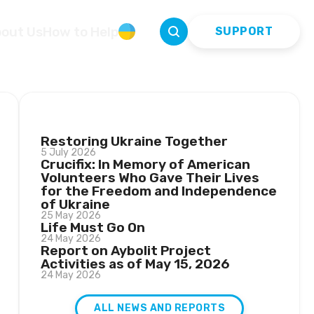
out Us
How to Help
УКР
SUPPORT
LATEST NEWS
Restoring Ukraine Together
5 July 2026
Crucifix: In Memory of American
Volunteers Who Gave Their Lives
for the Freedom and Independence
of Ukraine
25 May 2026
Life Must Go On
24 May 2026
Report on Aybolit Project
Activities as of May 15, 2026
24 May 2026
ALL NEWS AND REPORTS