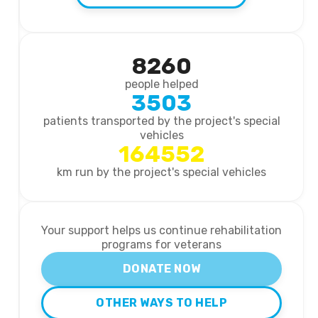
8260
people helped
3503
patients transported by the project's special
vehicles
164552
km run by the project's special vehicles
Your support helps us continue rehabilitation
programs for veterans
DONATE NOW
OTHER WAYS TO HELP