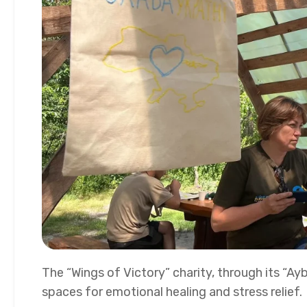
The “Wings of Victory” charity, through its “Ay
spaces for emotional healing and stress relief.