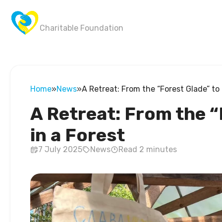
Wings of Victory
Charitable Foundation
Home
»
News
»
A Retreat: From the “Forest Glade” to 
A Retreat: From the “
in a Forest
7 July 2025
News
Read 2 minutes