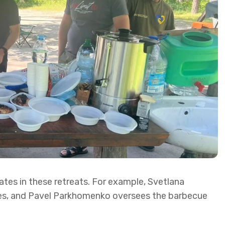
ates in these retreats. For example, Svetlana
s, and Pavel Parkhomenko oversees the barbecue