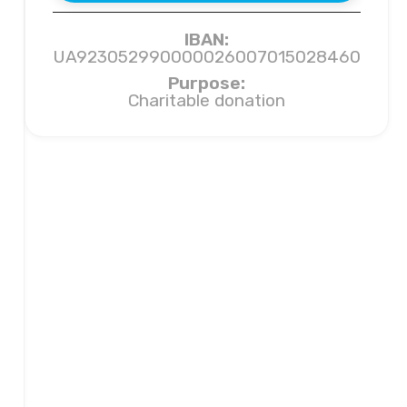
IBAN:
UA923052990000026007015028460
Purpose:
Charitable donation