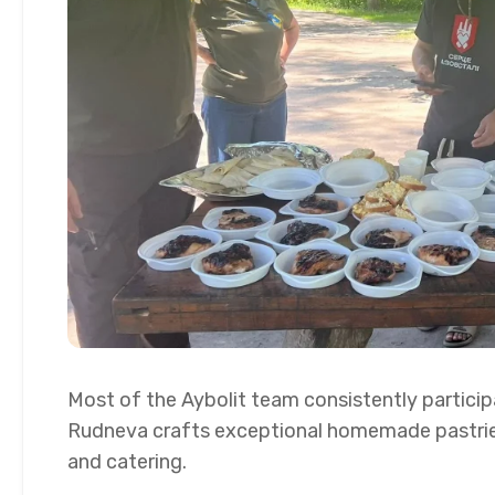
Most of the Aybolit team consistently particip
Rudneva crafts exceptional homemade pastrie
and catering.