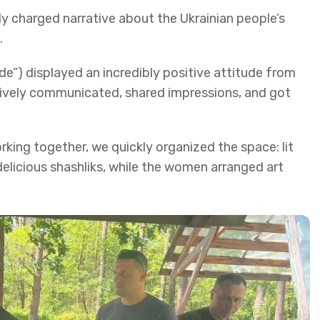
y charged narrative about the Ukrainian people’s
.
de”) displayed an incredibly positive attitude from
ctively communicated, shared impressions, and got
ing together, we quickly organized the space: lit
delicious shashliks, while the women arranged art