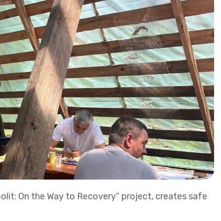
bolit: On the Way to Recovery” project, creates safe