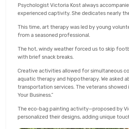
Psychologist Victoria Kost always accompanies
experienced captivity. She dedicates nearly the
This time, art therapy was led by young volun
from a seasoned professional.
The hot, windy weather forced us to skip foot
with brief snack breaks.
Creative activities allowed for simultaneous co
aquatic therapy and hippotherapy. We asked ab
transportation services. The veterans showed 
Your Business.”
The eco-bag painting activity—proposed by Vi
personalized their designs, adding unique touc