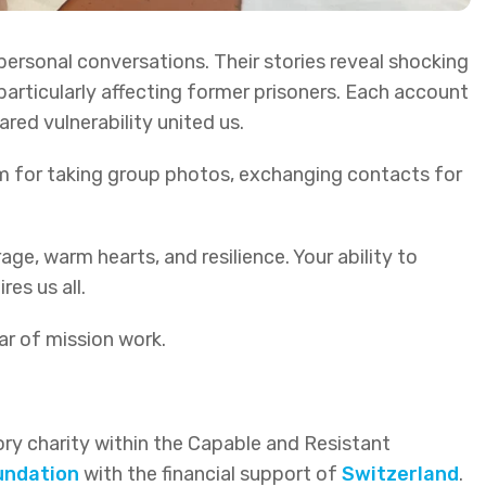
rsonal conversations. Their stories reveal shocking
particularly affecting former prisoners. Each account
ared vulnerability united us.
m for taking group photos, exchanging contacts for
e, warm hearts, and resilience. Your ability to
es us all.
ar of mission work.
ctory charity within the Capable and Resistant
undation
with the financial support of
Switzerland
.