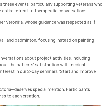
 these events, particularly supporting veterans who
 entire retreat to therapeutic conversations.
teer Veronika, whose guidance was respected as if
ball and badminton, focusing instead on painting
nversations about project activities, including
out the patients’ satisfaction with medical
interest in our 2-day seminars “Start and Improve
ctoria—deserves special mention. Participants
hes to each creation.