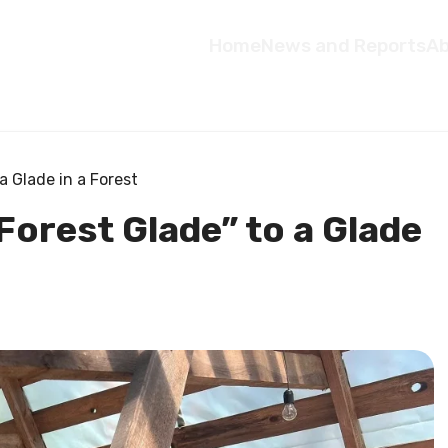
Home
News and Reports
Ab
a Glade in a Forest
Forest Glade” to a Glade